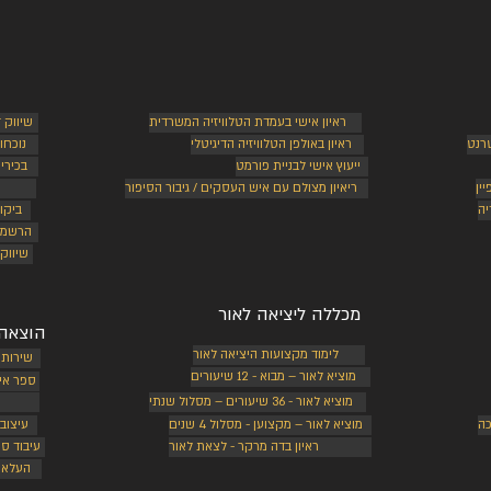
 עצמאי
ראיון אישי בעמדת הטלוויזיה המשרדית
רתיות
ראיון באולפן הטלוויזיה הדיגיטלי
בניי
יפורך
ייעוץ אישי לבניית פורמט
ריאיון מצולם עם איש העסקים / גיבור הסיפור
מי
יותר
ני
רויות
י מקיף
מכללה ליציאה לאור
ה לאור
לימוד מקצועות היציאה לאור
 ספרים
מוציא לאור – מבוא - 12 שיעורים
אקטיבי
מוציא לאור - 36 שיעורים – מסלול שנתי
דפסים
מוציא לאור – מקצוען - מסלול 4 שנים
בנ
פליקציה
ראיון בדה מרקר - לצאת לאור
יגיטלי