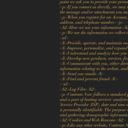
point we ask you to provide your pers
<p>If you contact us directly, we may 
the message and/or attachments you ma
<p>When you register for an Account, 
address, and telephone number.</p>
<h2>How we use your information</h
<p>We use the information we collect i
<ul>
<li>Provide, operate, and maintain ou
<li>Improve, personalize, and expand
<li>Understand and analyze how you u
<li>Develop new products, services, fea
<li>Communicate with you, either direc
information relating to the webste, an
<li>Send you emails</li>
<li>Find and prevent fraud</li>
</ul>
<h2>Log Files</h2>
<p>Contento Now follows a standard proc
and a part of hosting services' analytic
Service Provider (ISP), date and time s
is personally identifiable. The purpose 
and gathering demographic informati
<h2>Cookies and Web Beacons</h2>
<p>Like any other website, Contento Now