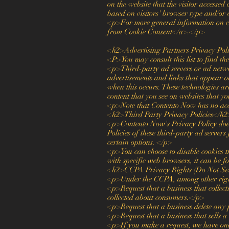
on the website that the visitor accessed
based on visitors' browser type and/or
<p>For more general information on c
from Cookie Consent</a>.</p>
<h2>Advertising Partners Privacy Pol
<P>You may consult this list to find t
<p>Third-party ad servers or ad networ
advertisements and links that appear o
when this occurs. These technologies ar
content that you see on websites that yo
<p>Note that Contento Now has no acces
<h2>Third Party Privacy Policies</h2
<p>Contento Now's Privacy Policy does n
Policies of these third-party ad servers
certain options. </p>
<p>You can choose to disable cookies 
with specific web browsers, it can be f
<h2>CCPA Privacy Rights (Do Not Sel
<p>Under the CCPA, among other right
<p>Request that a business that collect
collected about consumers.</p>
<p>Request that a business delete any 
<p>Request that a business that sells a
<p>If you make a request, we have one m