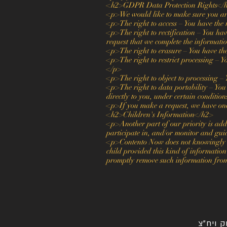
<h2>GDPR Data Protection Rights</
<p>We would like to make sure you are f
<p>The right to access – You have the r
<p>The right to rectification – You have
request that we complete the informatio
<p>The right to erasure – You have the
<p>The right to restrict processing – Yo
</p>
<p>The right to object to processing – 
<p>The right to data portability – You 
directly to you, under certain conditio
<p>If you make a request, we have one m
<h2>Children's Information</h2>
<p>Another part of our priority is add
participate in, and/or monitor and guid
<p>Contento Now does not knowingly col
child provided this kind of information
promptly remove such information fro
שיווק ו