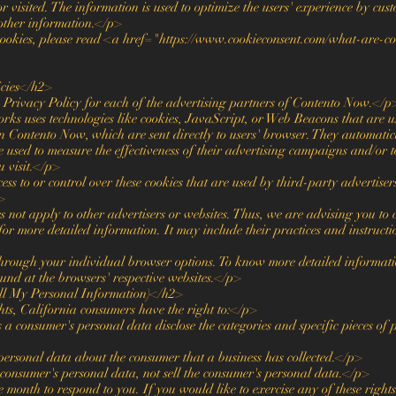
 or visited. The information is used to optimize the users' experience by c
 other information.</p>
ookies, please read <a href="https://www.cookieconsent.com/what-are-c
icies</h2>
he Privacy Policy for each of the advertising partners of Contento Now.</p
ks uses technologies like cookies, JavaScript, or Web Beacons that are use
n Contento Now, which are sent directly to users' browser. They automatic
e used to measure the effectiveness of their advertising campaigns and/or t
u visit.</p>
s to or control over these cookies that are used by third-party advertise
>
ot apply to other advertisers or websites. Thus, we are advising you to c
 for more detailed information. It may include their practices and instruct
through your individual browser options. To know more detailed informa
ound at the browsers' respective websites.</p>
l My Personal Information)</h2>
s, California consumers have the right to:</p>
s a consumer's personal data disclose the categories and specific pieces of 
personal data about the consumer that a business has collected.</p>
 consumer's personal data, not sell the consumer's personal data.</p>
onth to respond to you. If you would like to exercise any of these rights