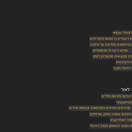
שיווק דיגיטלי
נוכחות דיגטלית ברשתות החב
בכירי העיתונאים מיודעים על ס
שלוש ביקורות מהמומחים
ביקורת מקצועית מהטובים ב
הרשמה לתח
שיווק דיגיטל
הוצא
שירותי הפקה ותרגום
ספר אינטר
מדפיסים ומפיצים בסטימצקי ובצומת ספרים
עיצוב והפקת אמצעי שיווק מו
עיבוד ספרך לא
העלאת הספר לאמאזון כספר ד