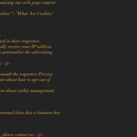
ustomizing our web page content
ookies/">"What Are Cookies"
>
d in their respective
ally receive your IP address
o personalize the advertising
rs.</p>
onsult the respective Privacy
ions about how to opt-out of
tion about cookie management
personal data that a business has
, please contact us.</p>