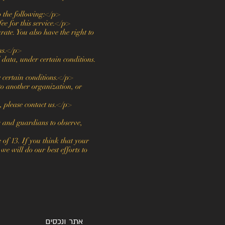
o the following:</p>
ee for this service.</p>
rate. You also have the right to
ons.</p>
l data, under certain conditions.
r certain conditions.</p>
 to another organization, or
, please contact us.</p>
s and guardians to observe,
of 13. If you think that your
e will do our best efforts to
אתר ונכסים