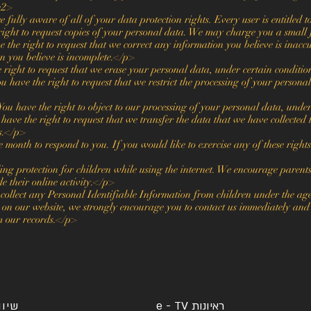
h2>
ully aware of all of your data protection rights. Every user is entitled t
ight to request copies of your personal data. We may charge you a small f
 the right to request that we correct any information you believe is inaccu
n you believe is incomplete.</p>
 right to request that we erase your personal data, under certain conditi
u have the right to request that we restrict the processing of your persona
You have the right to object to our processing of your personal data, unde
have the right to request that we transfer the data that we have collected
ns.</p>
onth to respond to you. If you would like to exercise any of these rights
ing protection for children while using the internet. We encourage parent
e their online activity.</p>
lect any Personal Identifiable Information from children under the age 
 on our website, we strongly encourage you to contact us immediately and w
m our records.</p>
יח"צ
ראיונות e - TV