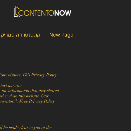
קונטנטו דה סמריק
New Page
our visitors. This Privacy Policy
ntact us.</p>
to the information that they shared
other than this website. Our
enerator/">Free Privacy Policy
l be made clear to you at the