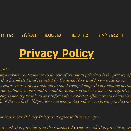
אודות
קונטנטו - המכללה
צור קשר
הוצאה לאור
Privacy Policy
</h1>
ps://www.contentonow.co.il/, one of our main priorities is the privacy of 
n that is collected and recorded by Contento Now and how we use it.</p>
 require more information about our Privacy Policy, do not hesitate to co
ur online activities and is valid for visitors to our website with regards 
licy is not applicable to any information collected offline or via channels 
elp of the <a href="https://www.privacypolicyonline.com/privacy-policy-g
nsent to our Privacy Policy and agree to its terms.</p>
re asked to provide, and the reasons why you are asked to provide it, wil