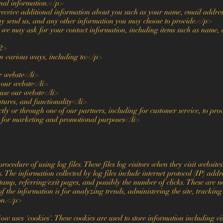
onal information.</p>
receive additional information about you such as your name, email addres
y send us, and any other information you may choose to provide.</p>
we may ask for your contact information, including items such as name,
2>
n various ways, including to:</p>
r webste</li>
 our webste</li>
se our webste</li>
tures, and functionality</li>
tly or through one of our partners, including for customer service, to pr
d for marketing and promotional purposes</li>
edure of using log files. These files log visitors when they visit websites
s. The information collected by log files include internet protocol (IP) addr
tamp, referring/exit pages, and possibly the number of clicks. These are n
of the information is for analyzing trends, administering the site, trackin
on.</p>
 uses 'cookies'. These cookies are used to store information including vis