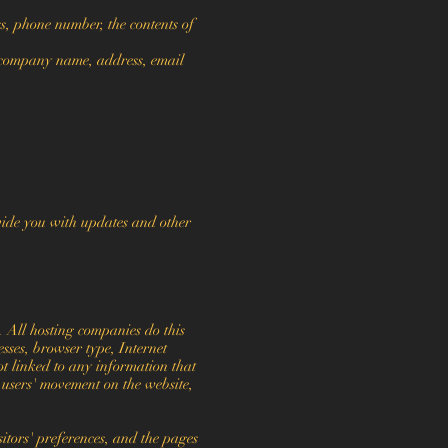
s, phone number, the contents of
 company name, address, email
ovide you with updates and other
. All hosting companies do this
esses, browser type, Internet
ot linked to any information that
g users' movement on the website,
itors' preferences, and the pages