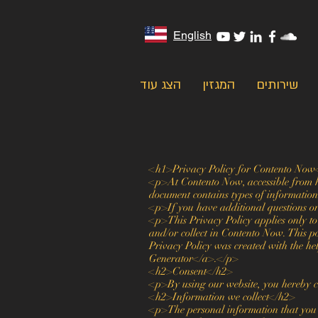
English
הצג עוד
המגזין
שירותים
<h1>Privacy Policy for Contento Now
<p>At Contento Now, accessible from htt
document contains types of informatio
<p>If you have additional questions or
<p>This Privacy Policy applies only to o
and/or collect in Contento Now. This po
Privacy Policy was created with the h
Generator</a>.</p>
<h2>Consent</h2>
<p>By using our website, you hereby co
<h2>Information we collect</h2>
<p>The personal information that you a