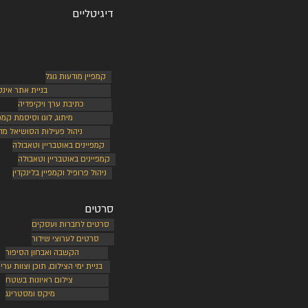
דיגיטליים
קמפיין מודעות גוגל
ת אתר אינטרנט
כתיבת ערך ויקיפדיה
תוג, לוגו וסיסמת קמפיין
הול פעילות הסושיאל מדיה
קמפיינים באוטבריין וטאבולה
קמפיינים באוטבריין וטאבולה
ניהול פרופיל וקמפיין בלינקדין
סרטים
סרטים לחברות ועסקים
סרטים לערוצי שידור
הקשבה ואבחון הסיפור
יית ימי הצילום, תוכן וצוות עריכה
צילום ראיונות בשטח
מיקס ומסטרינג